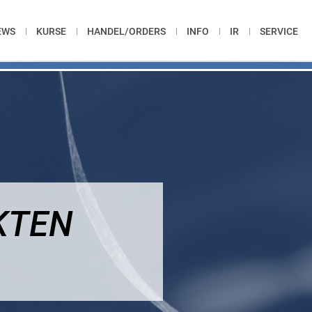
EWS
KURSE
HANDEL/ORDERS
INFO
IR
SERVICE
KTEN