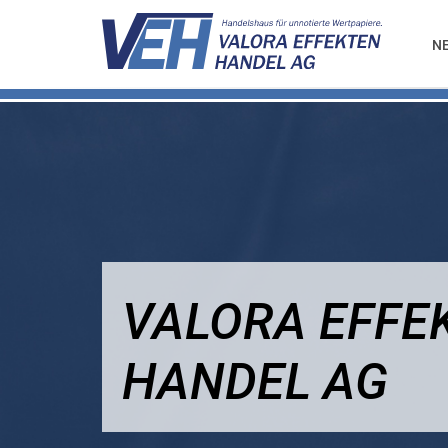
N
VALORA EFFE
HANDEL AG